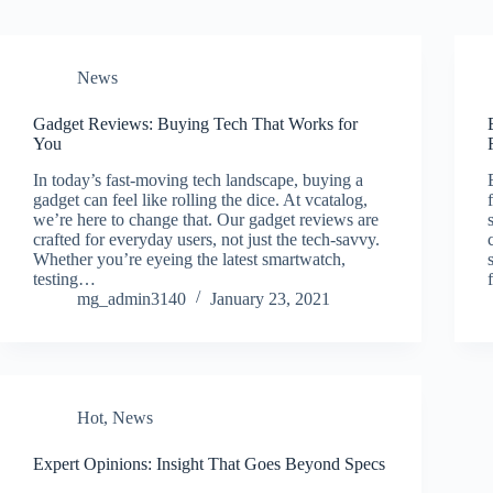
News
Gadget Reviews: Buying Tech That Works for
You
In today’s fast-moving tech landscape, buying a
gadget can feel like rolling the dice. At vcatalog,
we’re here to change that. Our gadget reviews are
crafted for everyday users, not just the tech-savvy.
Whether you’re eyeing the latest smartwatch,
testing…
mg_admin3140
January 23, 2021
Hot
,
News
Expert Opinions: Insight That Goes Beyond Specs