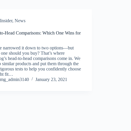
Insider
,
News
to-Head Comparisons: Which One Wins for
e narrowed it down to two options—but
 one should you buy? That’s where
log’s head-to-head comparisons come in. We
p similar products and put them through the
igorous tests to help you confidently choose
ght fit…
mg_admin3140
January 23, 2021