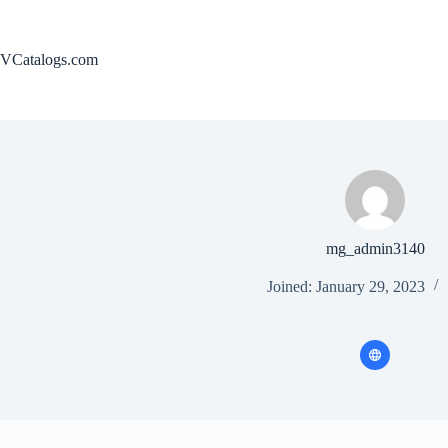
Skip
to
content
VCatalogs.com
mg_admin3140
Joined: January 29, 2023