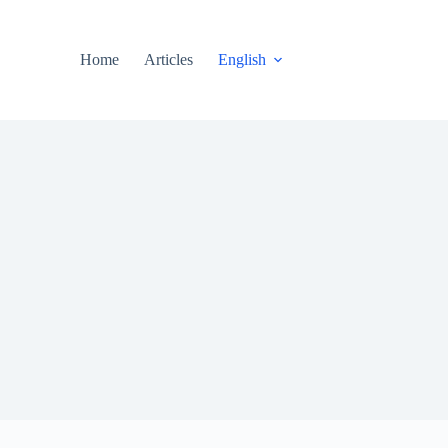
Home
Articles
English