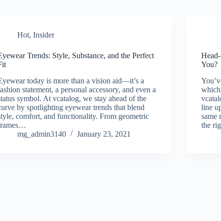
Hot
,
Insider
Eyewear Trends: Style, Substance, and the Perfect
Head-
Fit
You?
Eyewear today is more than a vision aid—it’s a
You’v
fashion statement, a personal accessory, and even a
which
status symbol. At vcatalog, we stay ahead of the
vcata
curve by spotlighting eyewear trends that blend
line u
style, comfort, and functionality. From geometric
same r
frames…
the ri
mg_admin3140
January 23, 2021