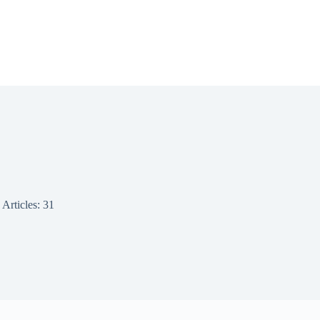
Articles: 31